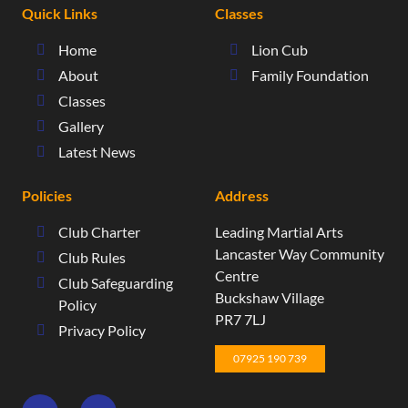
Quick Links
Classes
Home
Lion Cub
About
Family Foundation
Classes
Gallery
Latest News
Policies
Address
Club Charter
Leading Martial Arts
​Lancaster Way Community
Club Rules
Centre​
Club Safeguarding
Buckshaw Village​
Policy
PR7 7LJ
Privacy Policy
07925 190 739