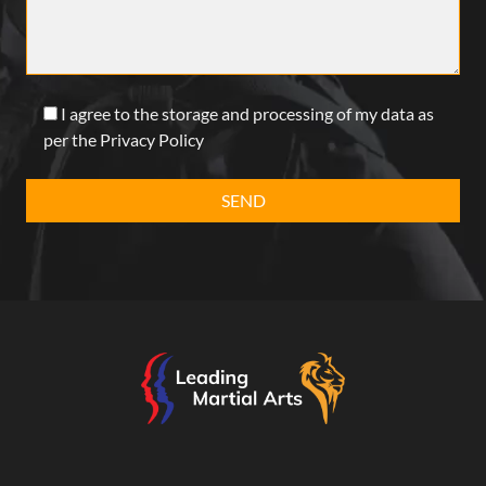
I agree to the storage and processing of my data as
per the Privacy Policy