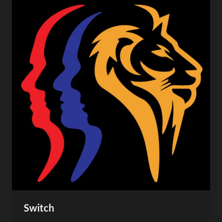
Switch