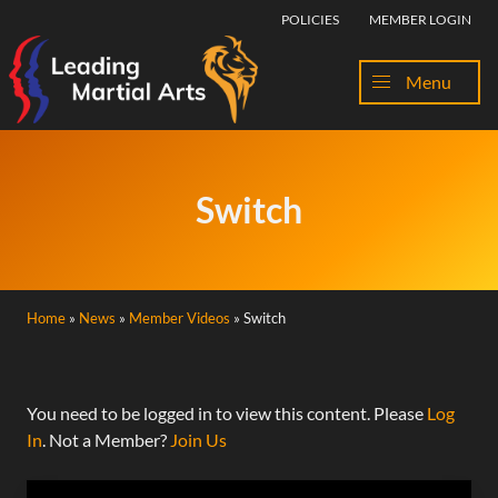
Skip to content
POLICIES
MEMBER LOGIN
Menu
Switch
Home
»
News
»
Member Videos
»
Switch
You need to be logged in to view this content. Please
Log
In
. Not a Member?
Join Us