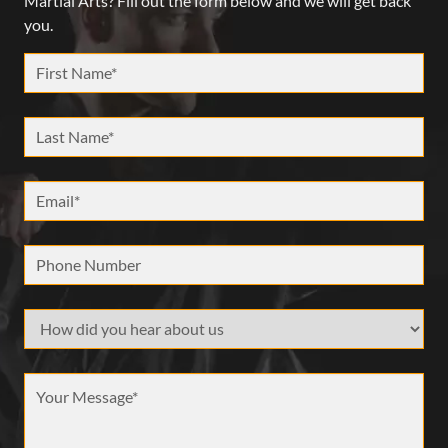
Martial Arts? Fill out the form below and we will get back
you.
First Name *
Last Name *
Email *
Phone Number
How did your hear about us
Message *