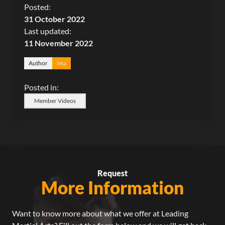
Posted:
31 October 2022
Last updated:
11 November 2022
Author
lma
Posted in:
Member Videos
Request
More Information
Want to know more about what we offer at Leading