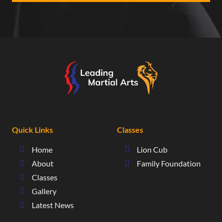
Quick Links
Classes
Home
Lion Cub
About
Family Foundation
Classes
Gallery
Latest News