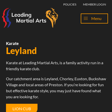
Skip to content
POLICIES
MEMBER LOGIN
Menu
Karate
Leyland
Karate at
Leading Martial Arts
, is a family activity run in a
friendly karate club.
Our catchment area is Leyland,
Chorley
,
Euxton
,
Buckshaw
Village
and
local areas
of
Preston
. If you’re looking for fun
but effective karate style, you may just have found what
you are looking for.
LION CUB