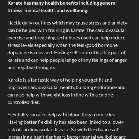
Karate has many health benefits including general
fitness, mental health, and wellbeing.
Hectic daily routines which may cause stress and anxiety
can be helped with training in karate. The cardiovascular
exercise and breathing techniques used can help reduce
stress levels especially when the feel-good hormone
dopamine is released. Having self-control is a big part of
karate and can help people let go of any feelings of anger
and negative thoughts.
Karate is a fantastic way of helping you get fit and
improves cardiovascular health, building endurance and
can also help with weight loss in line with a calorie
controlled diet.
Flexibility can also help with blood flow to muscles.
Having better flexibility has also been linked to a lower
risk of cardiovascular disease. So with the chances of
increasing a healthier heart, better mental wellbeing and