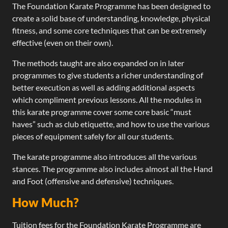
The Foundation Karate Programme has been designed to
create a solid base of understanding, knowledge, physical
fitness, and some core techniques that can be extremely
effective (even on their own).
The methods taught are also expanded on in later
programmes to give students a richer understanding of
better execution as well as adding additional aspects
which compliment previous lessons. All the modules in
this karate programme cover some core basic “must
haves” such as club etiquette, and how to use the various
pieces of equipment safely for all our students.
The karate programme also introduces all the various
stances. The programme also includes almost all the Hand
and Foot (offensive and defensive) techniques.
How Much?
Tuition fees for the Foundation Karate Programme are