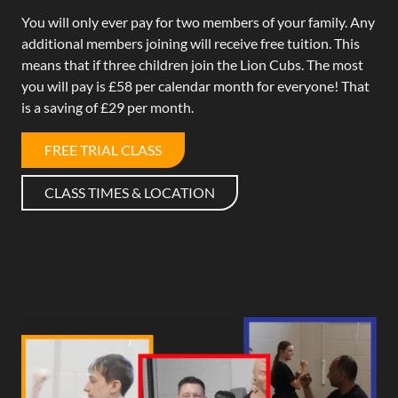
You will only ever pay for two members of your family. Any
additional members joining will receive free tuition. This
means that if three children join the Lion Cubs. The most
you will pay is £58 per calendar month for everyone! That
is a saving of £29 per month.
FREE TRIAL CLASS
CLASS TIMES & LOCATION