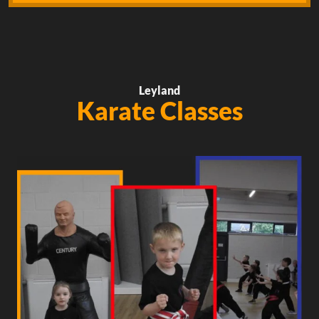
Leyland
Karate Classes