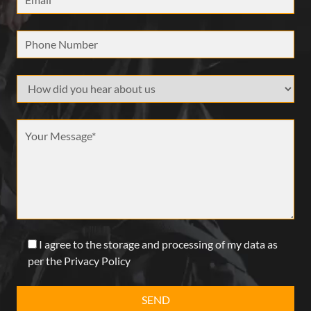
Phone Number
How did your hear about us
Message *
I agree to the storage and processing of my data as
per the Privacy Policy