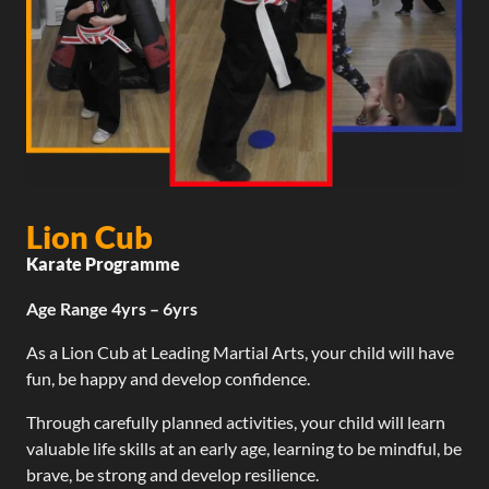
Lion Cub
Karate Programme
Age Range 4yrs – 6yrs
As a Lion Cub at Leading Martial Arts, your child will have
fun, be happy and develop confidence.
Through carefully planned activities, your child will learn
valuable life skills at an early age, learning to be mindful, be
brave, be strong and develop resilience.