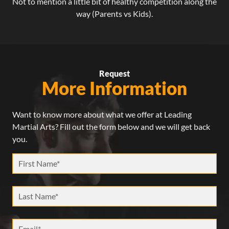
Not to mention a little bit of healthy competition along the
way (Parents vs Kids).
Request
More Information
Want to know more about what we offer at Leading
Martial Arts? Fill out the form below and we will get back
you.
First Name *
Last Name *
Email *