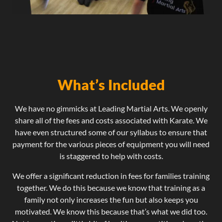
What’s Included
We have no gimmicks at Leading Martial Arts. We openly
share all of the fees and costs associated with Karate. We
have even structured some of our syllabus to ensure that
payment for the various pieces of equipment you will need
is staggered to help with costs.
We offer a significant reduction in fees for families training
together. We do this because we know that training as a
family not only increases the fun but also keeps you
motivated. We know this because that’s what we did too.