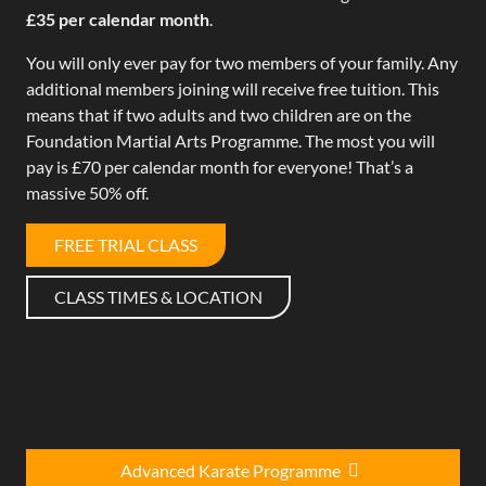
£35 per calendar month
.
You will only ever pay for two members of your family. Any
additional members joining will receive free tuition. This
means that if two adults and two children are on the
Foundation Martial Arts Programme. The most you will
pay is £70 per calendar month for everyone! That’s a
massive 50% off.
FREE TRIAL CLASS
CLASS TIMES & LOCATION
Advanced Karate Programme