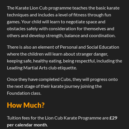
The Karate Lion Cub programme teaches the basic karate
techniques and includes a level of fitness through fun
games. Your child will learn to negotiate space and
obstacles safely with consideration for themselves and
others and develop strength, balance and coordination.
There is also an element of Personal and Social Education
where the children will learn about stranger danger,
keeping safe, healthy eating, being respectful, including the
Leading Martial Arts club etiquette.
Once they have completed Cubs, they will progress onto
the next stage of their karate journey joining the
Foundation class.​
How Much?
Tuition fees for the Lion Cub Karate Programme are
£29
per calendar month
.