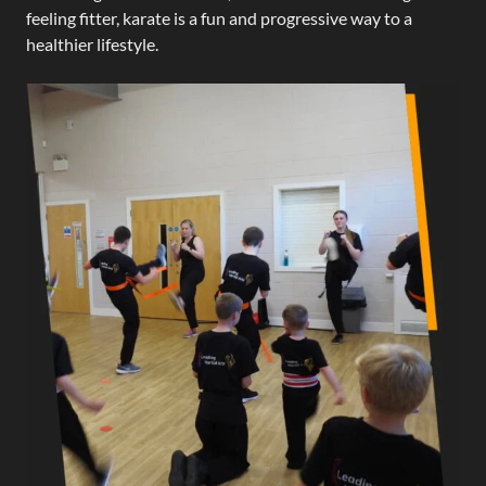
feeling fitter, karate is a fun and progressive way to a
healthier lifestyle.