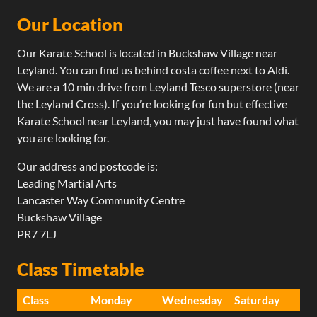
contains a series of counter-move combinations that can
some advanced and highly effective elbow
Our Location
be executed in their own right but also to teach students
techniques.
how to string combinations together whilst moving in
Our Karate School is located in Buckshaw Village near
order to both attack and counter-attack an opponent.
This programme mainly focusses on building technical
Leyland. You can find us behind costa coffee next to Aldi.
competence throughout all the techniques shown.
We are a 10 min drive from Leyland Tesco superstore (near
This is achieved through the use of efficient and
the Leyland Cross). If you’re looking for fun but effective
effective combinations that demonstrate how to
Karate School near Leyland, you may just have found what
transition from one technique to the next. Through
you are looking for.
this series of combinations, the students learn how to
not only execute the predetermined combinations
Our address and postcode is:
but allow them to create their own.
Leading Martial Arts
Lancaster Way Community Centre
On completion of this programme students will be
Buckshaw Village
able to actively move (evading and attacking)
PR7 7LJ
transitioning effectively between techniques.​
Class Timetable
Class
Monday
Wednesday
Saturday