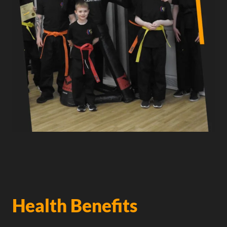
Health Benefits