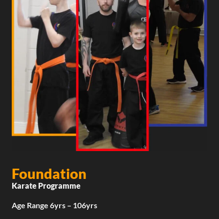
Foundation
Karate Programme
Age Range 6yrs – 106yrs​