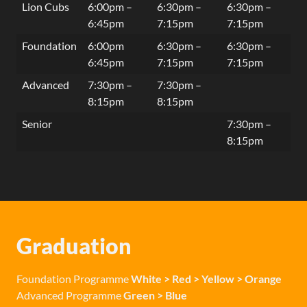
Lion Cubs
6:00pm –
6:30pm –
6:30pm –
6:45pm
7:15pm
7:15pm
Foundation
6:00pm
6:30pm –
6:30pm –
6:45pm
7:15pm
7:15pm
Advanced
7:30pm –
7:30pm –
8:15pm
8:15pm
Senior
7:30pm –
8:15pm
Graduation
Foundation Programme
White > Red > Yellow > Orange
Advanced Programme
Green > Blue