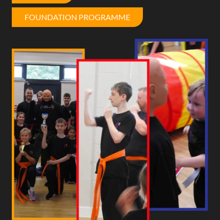
FOUNDATION PROGRAMME