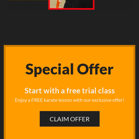
Special
Offer
Start with a free trial class
Enjoy a FREE karate lesson with our exclusive offer!
CLAIM OFFER