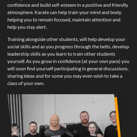
confidence and build self-esteem in a positive and friendly
atmosphere. Karate can help train your mind and body,
helping you to remain focused, maintain attention and
help you stay alert.
Training alongside other students, will help develop your
social skills and as you progress through the belts, develop
leadership skills as you learn to train other students
yourself. As you grow in confidence (at your own pace) you
will soon find yourself participating in general discussions,
sharing ideas and for some you may even wish to take a
class of your own.