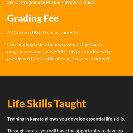
Senior Programme
Purple > Brown > Black
Grading Fee
All Coloured Belt Gradings are £15.
Dan Grading lasts 2 hours, covers all the Karate
programmes and costs £100. This price includes the
prestigious Dan Certificate and Personal Blackbelt.
Life Skills Taught
Training in karate allows you develop essential life skills.
Through karate, you will have the opportunity to develop