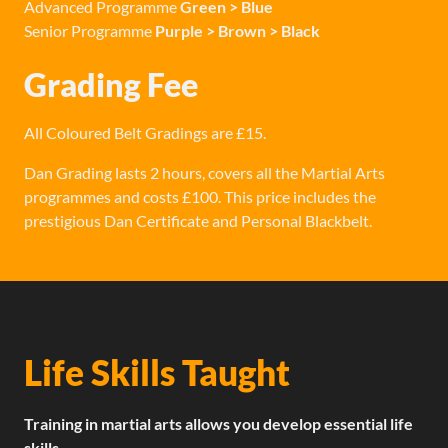
Advanced Programme
Green > Blue
Senior Programme
Purple > Brown > Black
Grading Fee
All Coloured Belt Gradings are £15.
Dan Grading lasts 2 hours, covers all the Martial Arts
programmes and costs £100. This price includes the
prestigious Dan Certificate and Personal Blackbelt.
Life Skills Taught
Training in martial arts allows you develop essential life
skills.