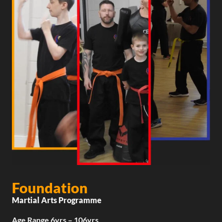
Foundation
Martial Arts Programme
Age Range 6yrs – 106yrs​