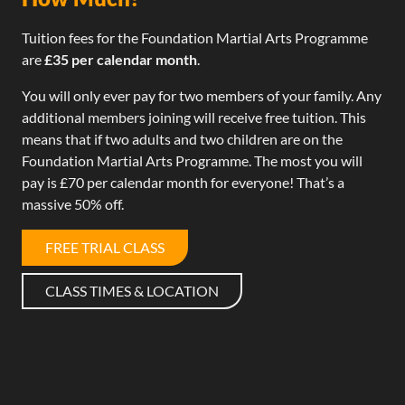
Tuition fees for the Foundation Martial Arts Programme
are
£35 per calendar month
.
You will only ever pay for two members of your family. Any
additional members joining will receive free tuition. This
means that if two adults and two children are on the
Foundation Martial Arts Programme. The most you will
pay is £70 per calendar month for everyone! That’s a
massive 50% off.
FREE TRIAL CLASS
CLASS TIMES & LOCATION