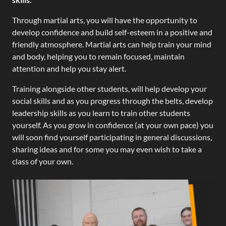
Through martial arts, you will have the opportunity to
develop confidence and build self-esteem in a positive and
friendly atmosphere. Martial arts can help train your mind
and body, helping you to remain focused, maintain
attention and help you stay alert.
Training alongside other students, will help develop your
social skills and as you progress through the belts, develop
leadership skills as you learn to train other students
yourself. As you grow in confidence (at your own pace) you
will soon find yourself participating in general discussions,
sharing ideas and for some you may even wish to take a
class of your own.