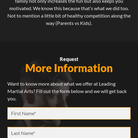
family not only increases the fun but also keeps you
motivated. We know this because that’s what we did too.
Not to mention a little bit of healthy competition along the
way (Parents vs Kids).
Request
More Information
Want to know more about what we offer at Leading
Martial Arts? Fill out the form below and we will get back
you.
First Name *
Last Name *