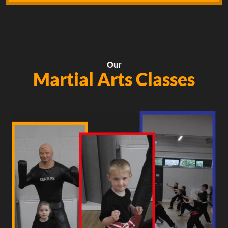
Our
Martial Arts Classes