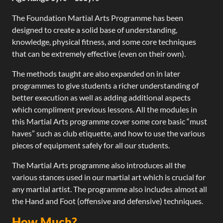
The Foundation Martial Arts Programme has been
designed to create a solid base of understanding,
knowledge, physical fitness, and some core techniques
that can be extremely effective (even on their own).
The methods taught are also expanded on in later
programmes to give students a richer understanding of
better execution as well as adding additional aspects
which compliment previous lessons. All the modules in
this Martial Arts programme cover some core basic “must
haves” such as club etiquette, and how to use the various
pieces of equipment safely for all our students.
The Martial Arts programme also introduces all the
various stances used in our martial art which is crucial for
any martial artist. The programme also includes almost all
the Hand and Foot (offensive and defensive) techniques.
How Much?