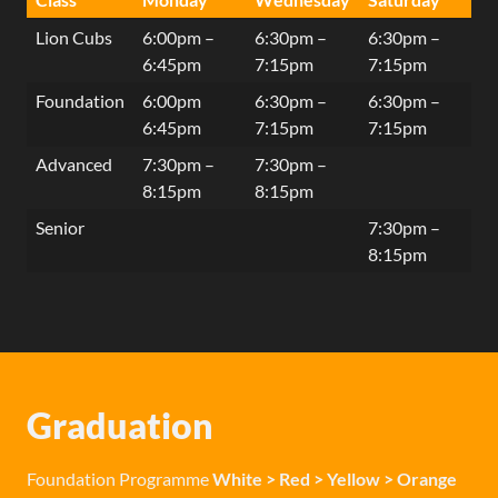
Lion Cubs
6:00pm –
6:30pm –
6:30pm –
6:45pm
7:15pm
7:15pm
Foundation
6:00pm
6:30pm –
6:30pm –
6:45pm
7:15pm
7:15pm
Advanced
7:30pm –
7:30pm –
8:15pm
8:15pm
Senior
7:30pm –
8:15pm
Graduation
Foundation Programme
White > Red > Yellow > Orange