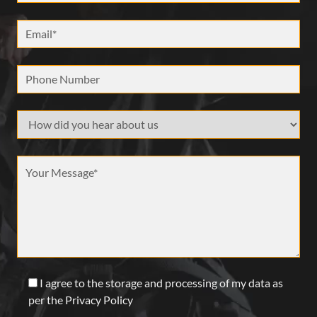
Email *
Phone Number
How did your hear about us
Message *
I agree to the storage and processing of my data as
per the Privacy Policy