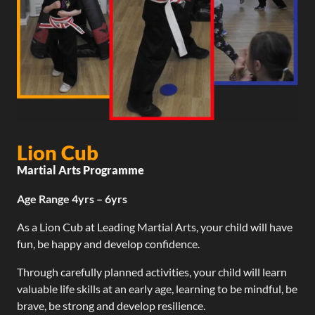
Lion Cub
Martial Arts Programme
Age Range 4yrs – 6yrs
As a Lion Cub at Leading Martial Arts, your child will have
fun, be happy and develop confidence.
Through carefully planned activities, your child will learn
valuable life skills at an early age, learning to be mindful, be
brave, be strong and develop resilience.