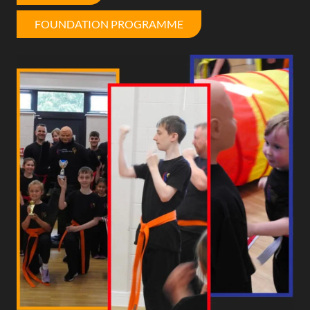
FOUNDATION PROGRAMME