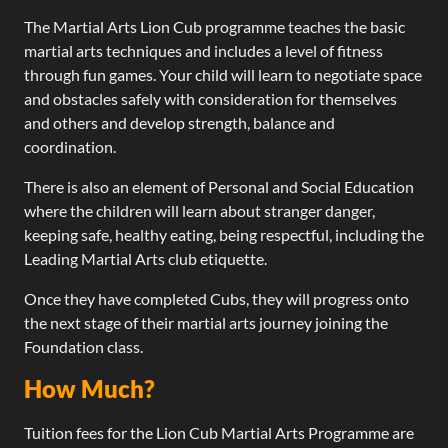
The Martial Arts Lion Cub programme teaches the basic
martial arts techniques and includes a level of fitness
through fun games. Your child will learn to negotiate space
and obstacles safely with consideration for themselves
and others and develop strength, balance and
coordination.
There is also an element of Personal and Social Education
where the children will learn about stranger danger,
keeping safe, healthy eating, being respectful, including the
Leading Martial Arts club etiquette.
Once they have completed Cubs, they will progress onto
the next stage of their martial arts journey joining the
Foundation class.​
How Much?
Tuition fees for the Lion Cub Martial Arts Programme are