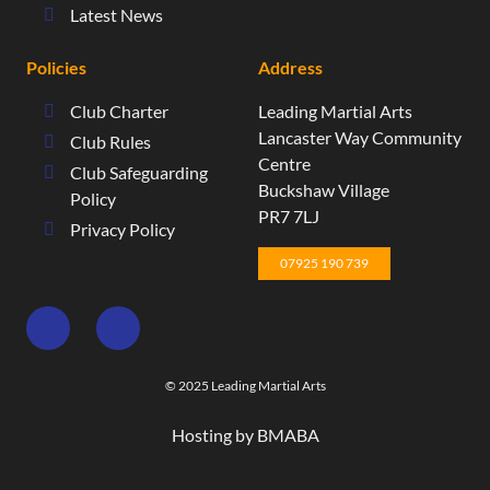
Latest News
Policies
Address
Club Charter
Leading Martial Arts
​Lancaster Way Community
Club Rules
Centre​
Club Safeguarding
Buckshaw Village​
Policy
PR7 7LJ
Privacy Policy
07925 190 739
© 2025 Leading Martial Arts
Hosting by BMABA