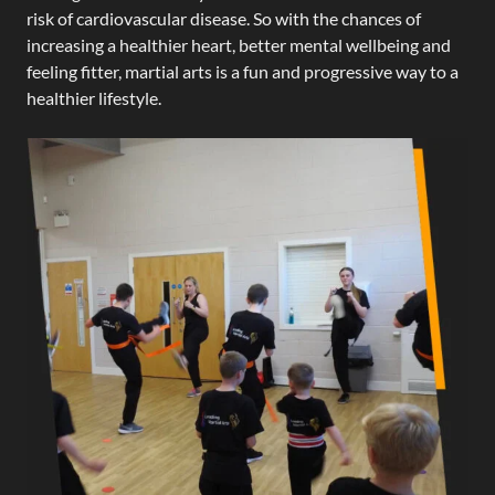
risk of cardiovascular disease. So with the chances of
increasing a healthier heart, better mental wellbeing and
feeling fitter, martial arts is a fun and progressive way to a
healthier lifestyle.