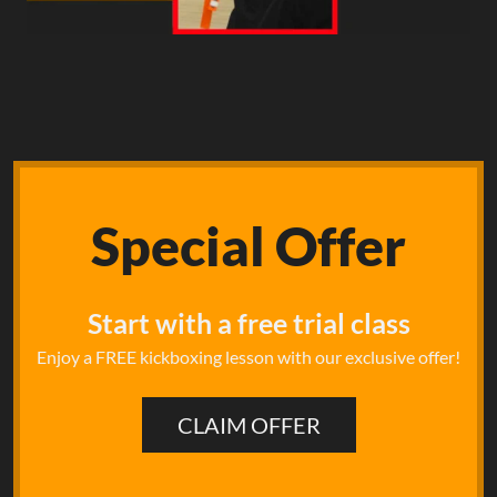
Special
Offer
Start with a free trial class
Enjoy a FREE kickboxing lesson with our exclusive offer!
CLAIM OFFER