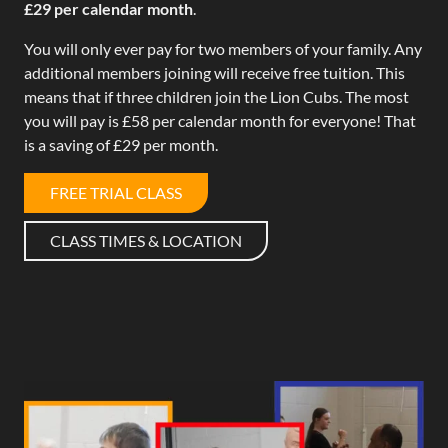
£29 per calendar month
.
You will only ever pay for two members of your family. Any
additional members joining will receive free tuition. This
means that if three children join the Lion Cubs. The most
you will pay is £58 per calendar month for everyone! That
is a saving of £29 per month.
FREE TRIAL CLASS
CLASS TIMES & LOCATION