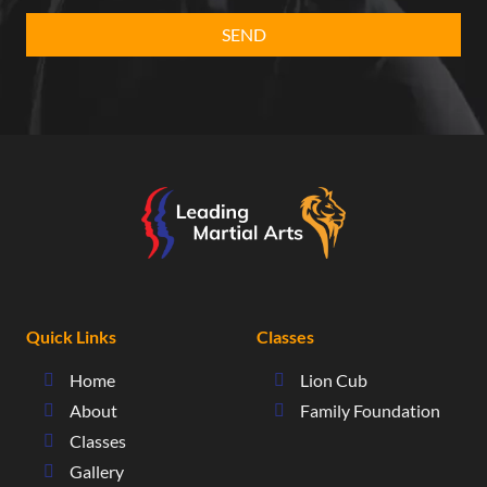
Quick Links
Classes
Home
Lion Cub
About
Family Foundation
Classes
Gallery