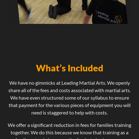
What’s Included
We have no gimmicks at Leading Martial Arts. We openly
share all of the fees and costs associated with martial arts.
We have even structured some of our syllabus to ensure
that payment for the various pieces of equipment you will
need is staggered to help with costs.
We offer a significant reduction in fees for families training
together. We do this because we know that training as a