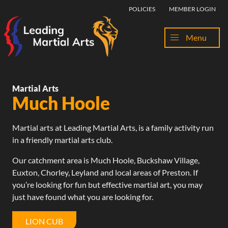
Skip to content
POLICIES
MEMBER LOGIN
Menu
Martial Arts
Much Hoole
Martial arts at Leading Martial Arts, is a family activity run
in a friendly martial arts club.
Our catchment area is Much Hoole,
Buckshaw Village
,
Euxton,
Chorley
,
Leyland
and
local areas of Preston
. If
you’re looking for fun but effective martial art, you may
just have found what you are looking for.
LION CUB