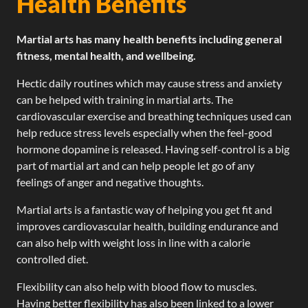
Health Benefits
Martial arts has many health benefits including general
fitness, mental health, and wellbeing.
Hectic daily routines which may cause stress and anxiety
can be helped with training in martial arts. The
cardiovascular exercise and breathing techniques used can
help reduce stress levels especially when the feel-good
hormone dopamine is released. Having self-control is a big
part of martial art and can help people let go of any
feelings of anger and negative thoughts.
Martial arts is a fantastic way of helping you get fit and
improves cardiovascular health, building endurance and
can also help with weight loss in line with a calorie
controlled diet.
Flexibility can also help with blood flow to muscles.
Having better flexibility has also been linked to a lower